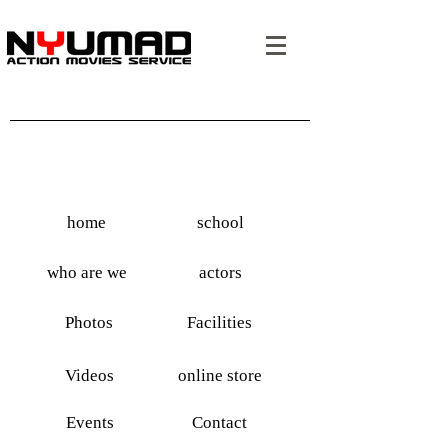
home
school
who are we
actors
Photos
Facilities
Videos
online store
Events
Contact