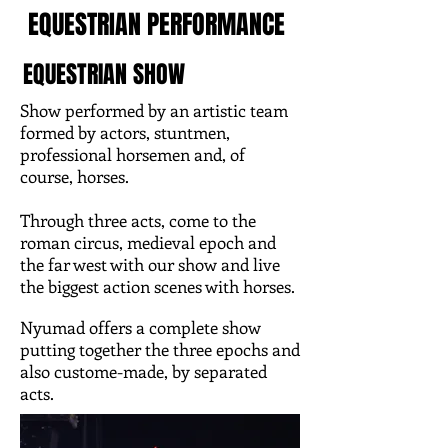
EQUESTRIAN PERFORMANCE
EQUESTRIAN SHOW
Show performed by an artistic team
formed by actors, stuntmen,
professional horsemen and, of
course, horses.
Through three acts, come to the
roman circus, medieval epoch and
the far west with our show and live
the biggest action scenes with horses.
Nyumad offers a complete show
putting together the three epochs and
also custome-made, by separated
acts.