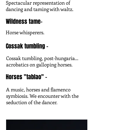
Spectacular representation of
dancing and taming with waltz.
Wildness tame-
Horse whisperers.
Cossak tumbling -
Cossak tumbling, post-hungaria...
acrobatics on galloping horses.
Horses "tablao" -
A music, horses and flamenco
symbiosis. We encounter with the
seduction of the dancer.