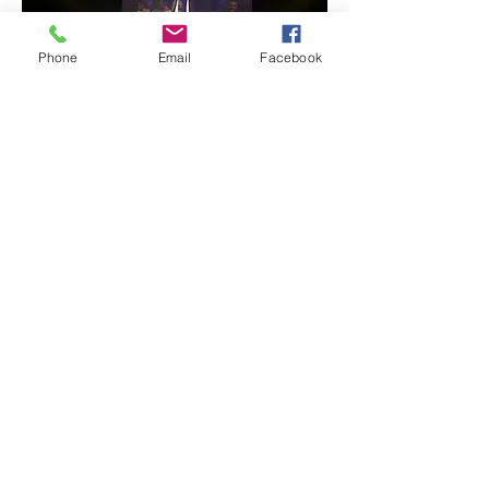
Phone
Email
Facebook
EXCELLENT
An overnight equestrian show with
fire, pyrotechnics, mapping, light
effects and music.