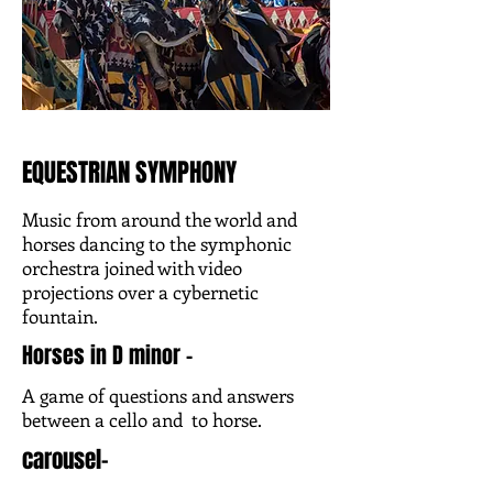
EQUESTRIAN SYMPHONY
Music from around the world and
horses dancing to the symphonic
orchestra joined with video
projections over a cybernetic
fountain.
Horses in D minor -
A game of questions and answers
between a cello and to horse.
carousel-