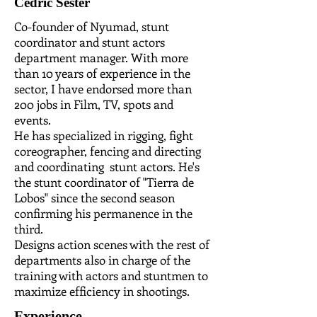
Cedric Sester
Co-founder of Nyumad, stunt
coordinator and stunt actors
department manager. With more
than 10 years of experience in the
sector, I have endorsed more than
200 jobs in Film, TV, spots and
events.
He has specialized in rigging, fight
coreographer, fencing and directing
and coordinating stunt actors. He's
the stunt coordinator of "Tierra de
Lobos" since the second season
confirming his permanence in the
third.
Designs action scenes with the rest of
departments also in charge of the
training with actors and stuntmen to
maximize efficiency in shootings.
Experience