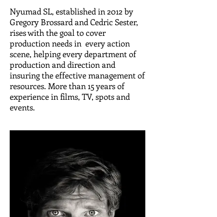
Nyumad SL, established in 2012 by
Gregory Brossard and Cedric Sester,
rises with the goal to cover
production needs in every action
scene, helping every department of
production and direction and
insuring the effective management of
resources. More than 15 years of
experience in films, TV, spots and
events.