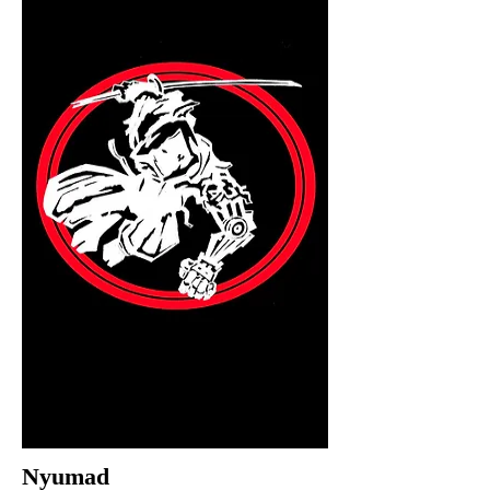
Nyumad