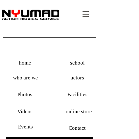
home
school
who are we
actors
Photos
Facilities
Videos
online store
Events
Contact