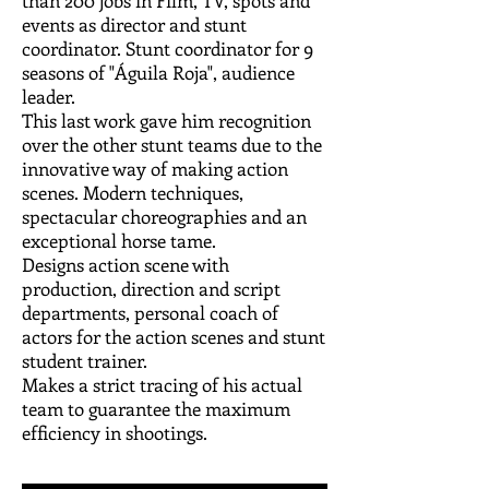
than 200 jobs in Film, TV, spots and
events as director and stunt
coordinator. Stunt coordinator for 9
seasons of "Águila Roja", audience
leader.
This last work gave him recognition
over the other stunt teams due to the
innovative way of making action
scenes. Modern techniques,
spectacular choreographies and an
exceptional horse tame.
Designs action scene with
production, direction and script
departments, personal coach of
actors for the action scenes and stunt
student trainer.
Makes a strict tracing of his actual
team to guarantee the maximum
efficiency in shootings.