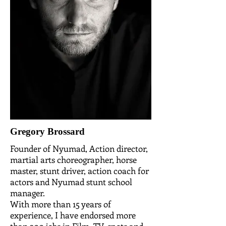
Gregory Brossard
Founder of Nyumad, Action director,
martial arts choreographer, horse
master, stunt driver, action coach for
actors and Nyumad stunt school
manager.
With more than 15 years of
experience, I have endorsed more