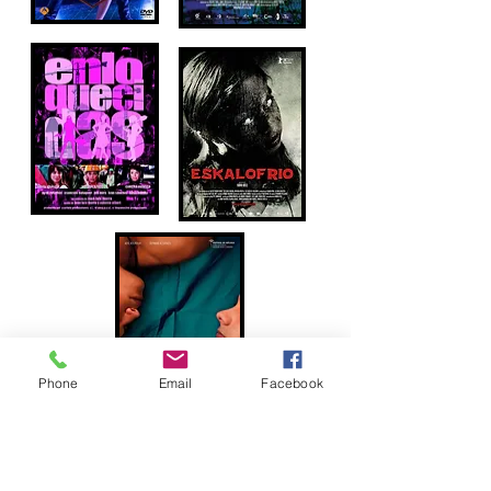
Phone
Email
Facebook