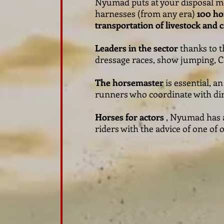
Nyumad puts at your disposal 
harnesses (from any era)
100 ho
transportation of livestock and 
Leaders in the sector
thanks to t
dressage races, show jumping, Co
The horsemaster
is essential, a
runners who coordinate with dire
Horses for actors
, Nyumad has a 
riders with the advice of one of 