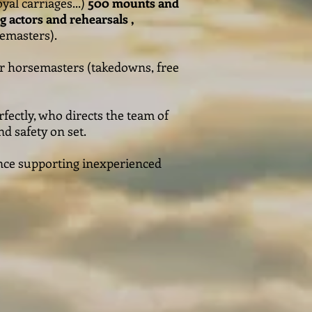
yal carriages...)
500 mounts and
ing actors and rehearsals ,
emasters).
ur horsemasters (takedowns, free
fectly, who directs the team of
d safety on set.
ience supporting inexperienced