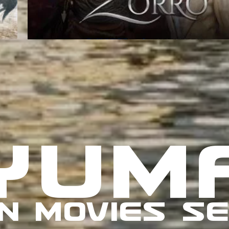
YUM
N MOVIES SE