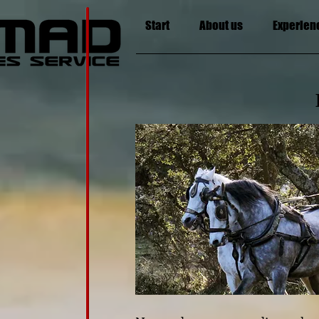
Start
About us
Experien