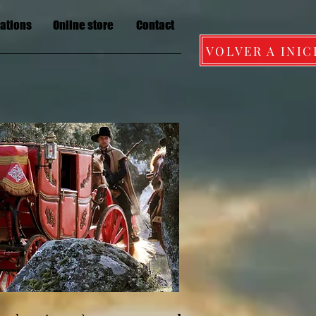
lations
Online store
Contact
VOLVER A INIC