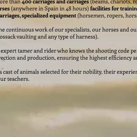
more than
400 carriages and carriages
(beams, chariots, ro
rses
(anywhere in Spain in 48 hours)
facilities for train
carriages, specialized equipment
(horsemen, ropers, hors
he continuous work of our specialists, our horses and o
ssack vaulting and any type of harness).
n expert tamer and rider who knows the shooting code per
ction and production, ensuring the highest efficiency an
cast of animals selected for their nobility, their exper
our teachers.