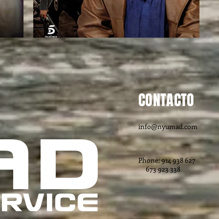
CONTACTO
info@nyumad.com
AD
Phone: 914 938 627
673 923 338
RVICE