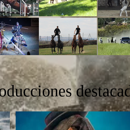
oducciones destaca