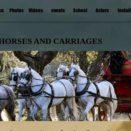
ce
Photos
Videos
events
School
Actors
Instal
HORSES AND CARRIAGES