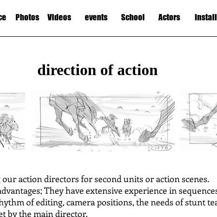
ce
Photos
Videos
events
School
Actors
Instal
direction of action
g our action directors for second units or action scenes.
dvantages; They have extensive experience in sequences 
rhythm of editing, camera positions, the needs of stunt te
et by the main director.