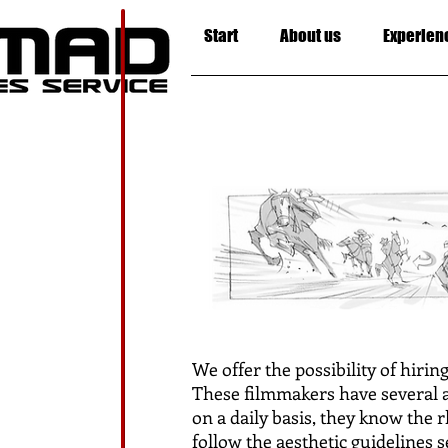
Start
About us
Experien
We offer the possibility of hirin
These filmmakers have several a
on a daily basis, they know the 
follow the aesthetic guidelines s