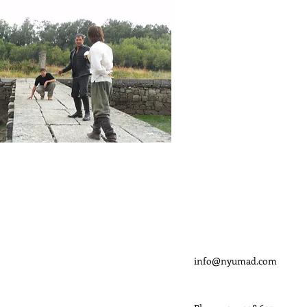
CONTACTO
info@nyumad.com