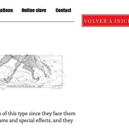
lations
Online store
Contact
VOLVER A INIC
of this type since they face them
ams and special effects, and they